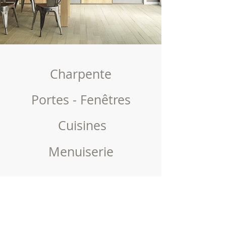
Charpente
Portes - Fenêtres
Cuisines
Menuiserie
High quality carpentry and joinery services
available in Geneva and surrounding areas