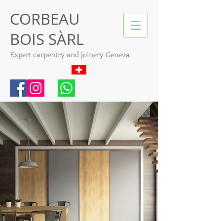
CORBEAU
BOIS SÀRL
Expert carpentry and joinery Geneva